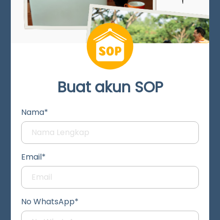
Buat akun SOP
Nama*
Email*
No WhatsApp*