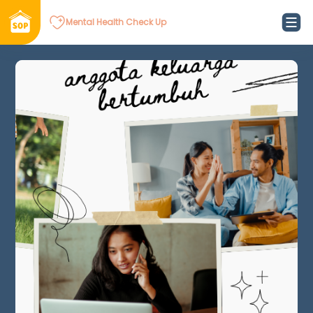
Mental Health Check Up